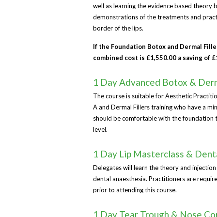
well as learning the evidence based theory b
demonstrations of the treatments and practic
border of the lips.
If the Foundation Botox and Dermal Fill
combined cost is £1,550.00 a saving of 
1 Day Advanced Botox & Derma
The course is suitable for Aesthetic Practi
A and Dermal Fillers training who have a mi
should be comfortable with the foundation tec
level.
1 Day Lip Masterclass & Dent
Delegates will learn the theory and injection
dental anaesthesia. Practitioners are requir
prior to attending this course.
1 Day Tear Trough & Nose Cor