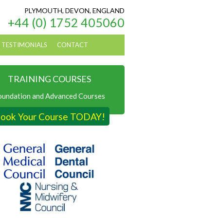
PLYMOUTH, DEVON, ENGLAND
+44 (0) 1752 405060
TESTIMONIALS
CONTACT
TRAINING COURSES
oundation and Advanced Courses
ook Your Course TODAY!