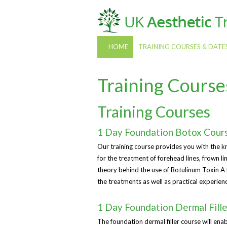
HOME
TRAINING COURSES & DATE
Training Course
Training Courses
1 Day Foundation Botox Cour
Our training course provides you with the k
for the treatment of forehead lines, frown l
theory behind the use of Botulinum Toxin A f
the treatments as well as practical experien
1 Day Foundation Dermal Fill
The foundation dermal filler course will enab