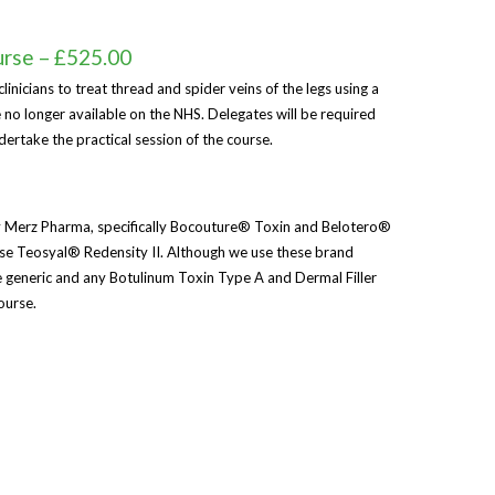
urse – £525.00
linicians to treat thread and spider veins of the legs using a
 no longer available on the NHS. Delegates will be required
ndertake the practical session of the course.
 Merz Pharma, specifically Bocouture® Toxin and Belotero®
 use Teosyal® Redensity II. Although we use these brand
re generic and any Botulinum Toxin Type A and Dermal Filler
ourse.