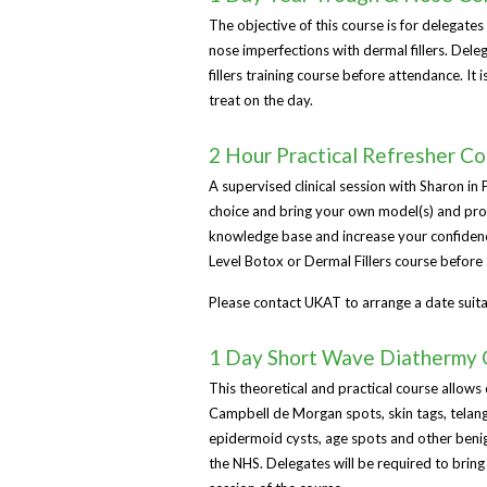
The objective of this course is for delegates
nose imperfections with dermal fillers. De
fillers training course before attendance. I
treat on the day.
2 Hour Practical Refresher C
A supervised clinical session with Sharon in
choice and bring your own model(s) and prod
knowledge base and increase your confidenc
Level Botox or Dermal Fillers course before 
Please contact UKAT to arrange a date suita
1 Day Short Wave Diathermy 
This theoretical and practical course allows 
Campbell de Morgan spots, skin tags, telangi
epidermoid cysts, age spots and other benig
the NHS. Delegates will be required to bring 