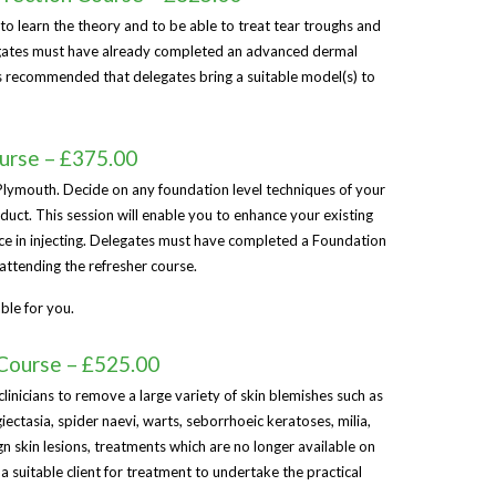
 to learn the theory and to be able to treat tear troughs and
legates must have already completed an advanced dermal
t is recommended that delegates bring a suitable model(s) to
ourse – £375.00
 Plymouth. Decide on any foundation level techniques of your
uct. This session will enable you to enhance your existing
e in injecting. Delegates must have completed a Foundation
attending the refresher course.
ble for you.
Course – £525.00
clinicians to remove a large variety of skin blemishes such as
ectasia, spider naevi, warts, seborrhoeic keratoses, milia,
n skin lesions, treatments which are no longer available on
a suitable client for treatment to undertake the practical