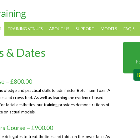
S
TRAINING VENUES
ABOUT US
SUPPORT
MODELS
FAQ’S
s & Dates
F
B
se – £800.00
nowledge and practical skills to administer Botulinum Toxin A
ines and crows feet. As well as learning the evidence based
or facial aesthetics, our training provides demonstrations of
ce on actual models.
ers Course – £900.00
le delegates to treat the lines and folds on the lower face. As