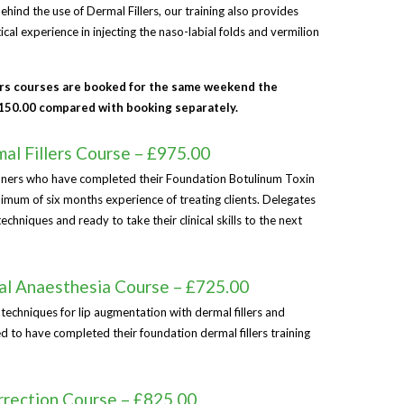
ehind the use of Dermal Fillers, our training also provides
al experience in injecting the naso-labial folds and vermilion
ers courses are booked for the same weekend the
£150.00 compared with booking separately.
l Fillers Course – £975.00
tioners who have completed their Foundation Botulinum Toxin
nimum of six months experience of treating clients. Delegates
hniques and ready to take their clinical skills to the next
al Anaesthesia Course – £725.00
 techniques for lip augmentation with dermal fillers and
ed to have completed their foundation dermal fillers training
rection Course – £825.00