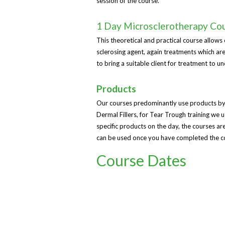
session of the course.
1 Day Microsclerotherapy Co
This theoretical and practical course allows c
sclerosing agent, again treatments which are
to bring a suitable client for treatment to u
Products
Our courses predominantly use products by
Dermal Fillers, for Tear Trough training we
specific products on the day, the courses a
can be used once you have completed the c
Course Dates