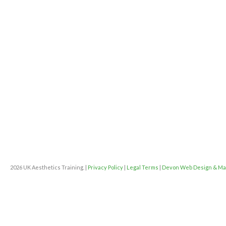
2026 UK Aesthetics Training. |
Privacy Policy
|
Legal Terms
|
Devon Web Design & Ma