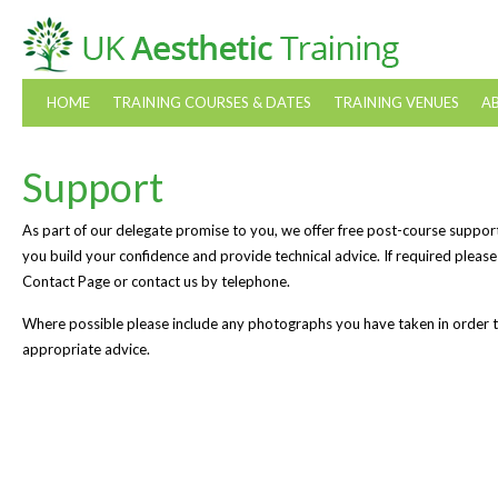
HOME
TRAINING COURSES & DATES
TRAINING VENUES
A
Support
As part of our delegate promise to you, we offer free post-course suppor
you build your confidence and provide technical advice. If required please
Contact Page or contact us by telephone.
Where possible please include any photographs you have taken in order to 
appropriate advice.