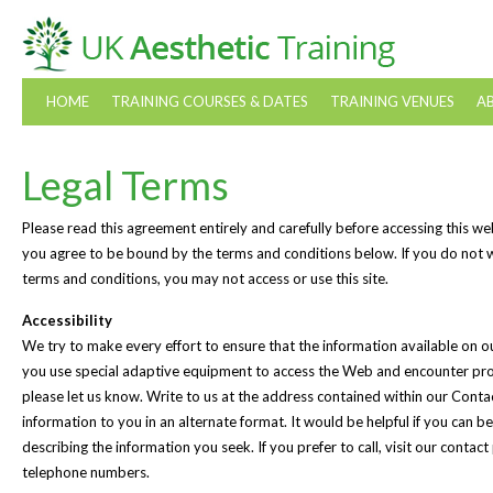
HOME
TRAINING COURSES & DATES
TRAINING VENUES
A
Legal Terms
Please read this agreement entirely and carefully before accessing this web
you agree to be bound by the terms and conditions below. If you do not 
terms and conditions, you may not access or use this site.
Accessibility
We try to make every effort to ensure that the information available on our 
you use special adaptive equipment to access the Web and encounter pro
please let us know. Write to us at the address contained within our Conta
information to you in an alternate format. It would be helpful if you can b
describing the information you seek. If you prefer to call, visit our contac
telephone numbers.