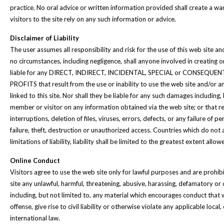
practice. No oral advice or written information provided shall create a w
visitors to the site rely on any such information or advice.
Disclaimer of Liability
The user assumes all responsibility and risk for the use of this web site an
no circumstances, including negligence, shall anyone involved in creating o
liable for any DIRECT, INDIRECT, INCIDENTAL, SPECIAL or CONSEQUE
PROFITS that result from the use or inability to use the web site and/or a
linked to this site. Nor shall they be liable for any such damages including, 
member or visitor on any information obtained via the web site; or that r
interruptions, deletion of files, viruses, errors, defects, or any failure o
failure, theft, destruction or unauthorized access. Countries which do not 
limitations of liability, liability shall be limited to the greatest extent allo
Online Conduct
Visitors agree to use the web site only for lawful purposes and are prohi
site any unlawful, harmful, threatening, abusive, harassing, defamatory or
including, but not limited to, any material which encourages conduct that 
offense, give rise to civil liability or otherwise violate any applicable local,
international law.