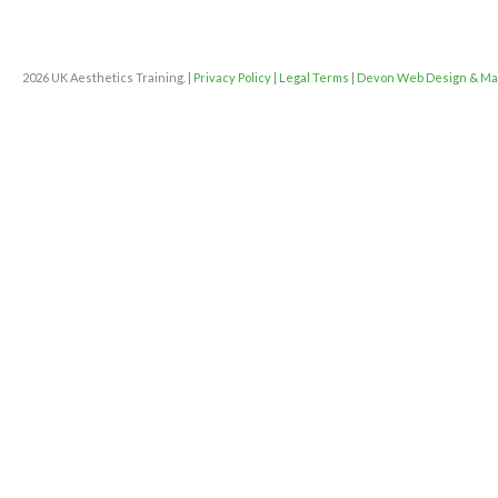
2026 UK Aesthetics Training. |
Privacy Policy
|
Legal Terms
|
Devon Web Design & Ma