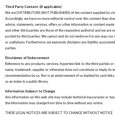
Third Party Content. (if applicable)
We are DISTRIBUTORS (NOT PUBLISHERS) of the content supplied by visito
Accordingly, we have no more editorial control over this content than does
advice, statements, services, offers or other information or content made
and other third parties are those of the respective author(s) and we are n
posted by third parties. We cannot and do not endorse it in any way, nor 
or usefulness. Furthermore, we expressly disclaims any liability associate
parties.
Disclaimer of Endorsement
Reference to any products, services, hypertext link to the third parties or
name, trademark, supplier or otherwise does not constitute or imply its
recommendation by us. Nor is an endorsement of us implied by such links.
as an index in a public library.
Information Subject to Change
Any information on this web site may include technical inaccuracies or ty
the information may change from time to time without any notice.
THESE LEGAL NOTICES ARE SUBJECT TO CHANGE WITHOUT NOTICE