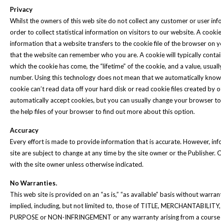
Privacy
Whilst the owners of this web site do not collect any customer or user in
order to collect statistical information on visitors to our website. A cookie 
information that a website transfers to the cookie file of the browser on 
that the website can remember who you are. A cookie will typically conta
which the cookie has come, the “lifetime” of the cookie, and a value, usua
number. Using this technology does not mean that we automatically know
cookie can’t read data off your hard disk or read cookie files created by
automatically accept cookies, but you can usually change your browser to
the help files of your browser to find out more about this option.
Accuracy
Every effort is made to provide information that is accurate. However, in
site are subject to change at any time by the site owner or the Publisher. C
with the site owner unless otherwise indicated.
No Warranties.
This web site is provided on an “as is,” “as available” basis without warran
implied, including, but not limited to, those of TITLE, MERCHANTABIL
PURPOSE or NON-INFRINGEMENT or any warranty arising from a course of