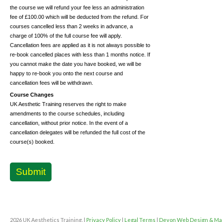
the course we will refund your fee less an administration
fee of £100.00 which will be deducted from the refund. For
courses cancelled less than 2 weeks in advance, a
charge of 100% of the full course fee will apply.
Cancellation fees are applied as it is not always possible to
re-book cancelled places with less than 1 months notice. If
you cannot make the date you have booked, we will be
happy to re-book you onto the next course and
cancellation fees will be withdrawn.
Course Changes
UK Aesthetic Training reserves the right to make
amendments to the course schedules, including
cancellation, without prior notice. In the event of a
cancellation delegates will be refunded the full cost of the
course(s) booked.
Submit
2026 UK Aesthetics Training. |
Privacy Policy
|
Legal Terms
|
Devon Web Design & Ma