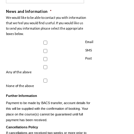
News and Information
*
We would like to be able to contact you with information
that we feel you would find useful. If you would like us
to send you information please select the appropriate
boxes below.
Email
SMS
Post
Any of the above
None of the above
Further Information
Payment to be made by BACS transfer, account details for
this will be supplied with the confirmation of booking. Your
place on the course(s) cannot be guaranteed until full
payment has been received.
Cancellations Policy
If cancellations are received two weeks or more prior to