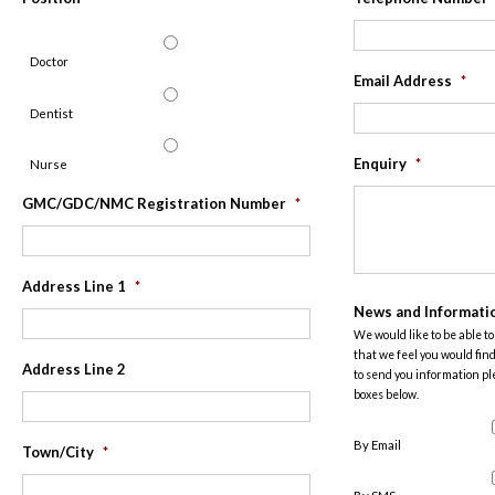
Doctor
Email Address
*
Dentist
Enquiry
*
Nurse
GMC/GDC/NMC Registration Number
*
Address Line 1
*
News and Informati
We would like to be able t
that we feel you would find
Address Line 2
to send you information pl
boxes below.
By Email
Town/City
*