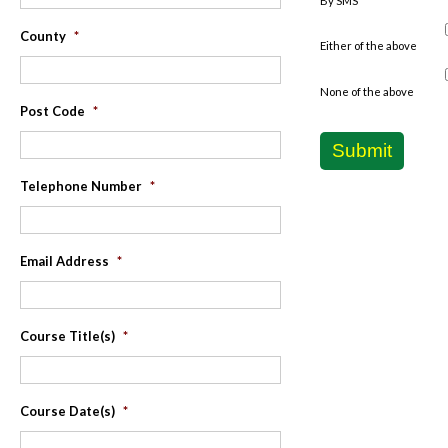
By SMS
County
*
Either of the above
None of the above
Post Code
*
Submit
Telephone Number
*
Email Address
*
Course Title(s)
*
Course Date(s)
*