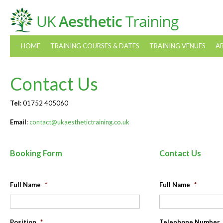
HOME
TRAINING COURSES & DATES
TRAINING VENUES
A
Contact Us
Tel
: 01752 405060
Email
:
contact@ukaesthetictraining.co.uk
Booking Form
Contact Us
Full Name
*
Full Name
*
Position
*
Telephone Number