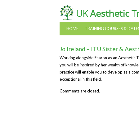
HOME
TRAINING COURSES & DATE
Jo Ireland – ITU Sister & Aest
Working alongside Sharon as an Aesthetic Tra
you will be inspired by her wealth of knowl
practice will enable you to develop as a com
exceptional in this field.
Comments are closed.