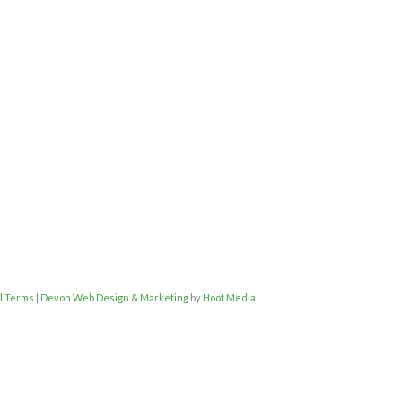
l Terms
|
Devon Web Design & Marketing
by
Hoot Media