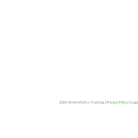
2026 UK Aesthetics Training. |
Privacy Policy
|
Lega