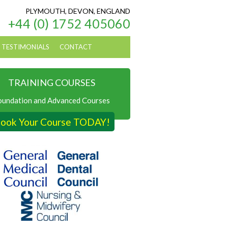
PLYMOUTH, DEVON, ENGLAND
+44 (0) 1752 405060
TESTIMONIALS
CONTACT
TRAINING COURSES
oundation and Advanced Courses
ook Your Course TODAY!