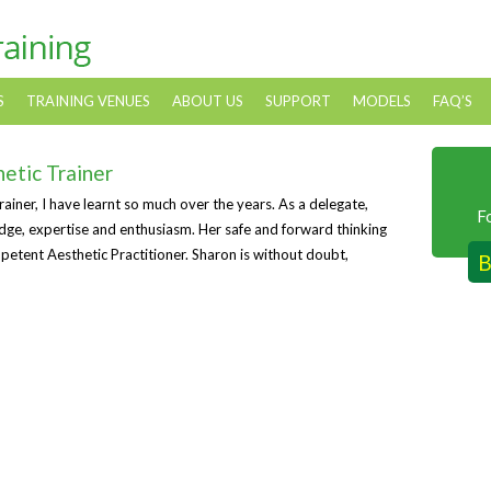
S
TRAINING VENUES
ABOUT US
SUPPORT
MODELS
FAQ’S
hetic Trainer
iner, I have learnt so much over the years. As a delegate,
F
edge, expertise and enthusiasm. Her safe and forward thinking
petent Aesthetic Practitioner. Sharon is without doubt,
B