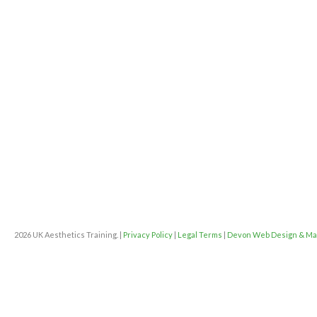
2026 UK Aesthetics Training. |
Privacy Policy
|
Legal Terms
|
Devon Web Design & Ma