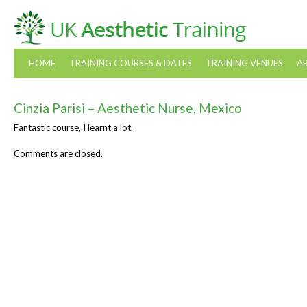
HOME
TRAINING COURSES & DATES
TRAINING VENUES
A
Cinzia Parisi – Aesthetic Nurse, Mexico
Fantastic course, I learnt a lot.
Comments are closed.