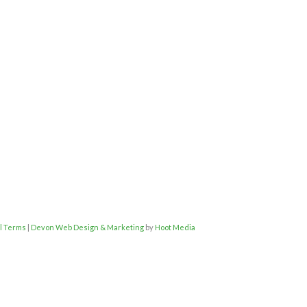
l Terms
|
Devon Web Design & Marketing
by
Hoot Media