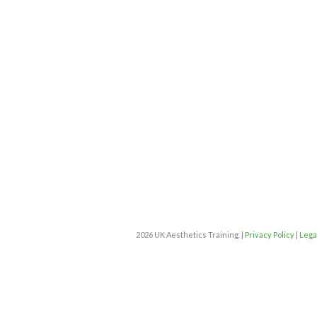
2026 UK Aesthetics Training. |
Privacy Policy
|
Lega