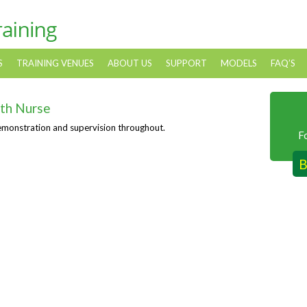
S
TRAINING VENUES
ABOUT US
SUPPORT
MODELS
FAQ’S
th Nurse
emonstration and supervision throughout.
F
B