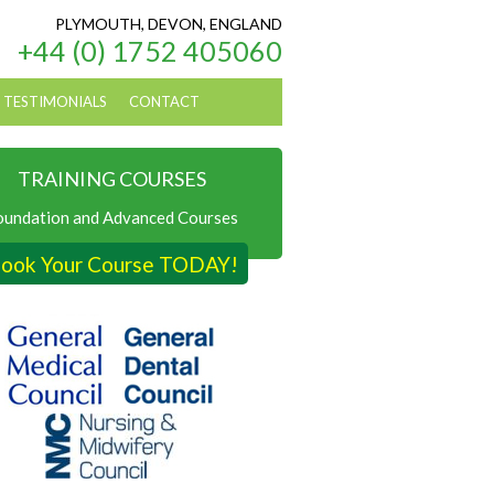
PLYMOUTH, DEVON, ENGLAND
+44 (0) 1752 405060
TESTIMONIALS
CONTACT
TRAINING COURSES
oundation and Advanced Courses
ook Your Course TODAY!