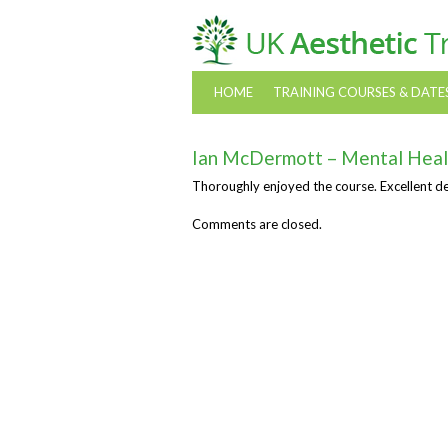
HOME
TRAINING COURSES & DATE
Ian McDermott – Mental Heal
Thoroughly enjoyed the course. Excellent d
Comments are closed.