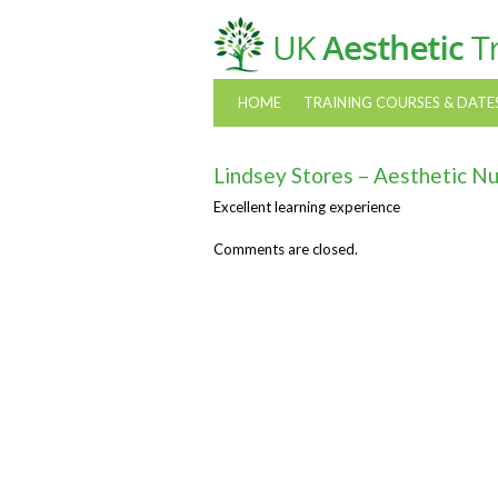
HOME
TRAINING COURSES & DATE
Lindsey Stores – Aesthetic N
Excellent learning experience
Comments are closed.