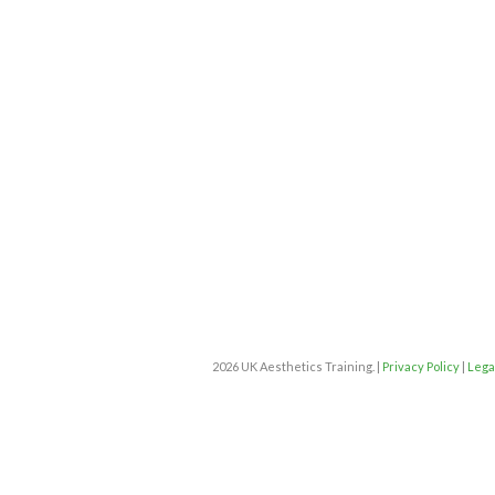
2026 UK Aesthetics Training. |
Privacy Policy
|
Lega