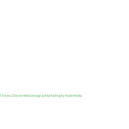
l Terms
|
Devon Web Design & Marketing
by
Hoot Media