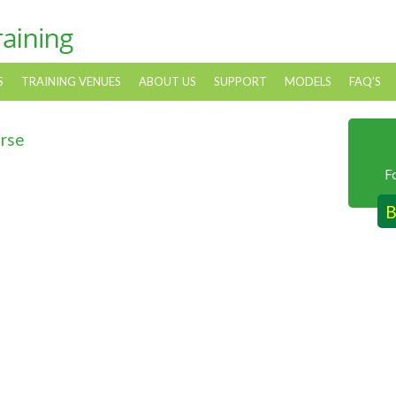
S
TRAINING VENUES
ABOUT US
SUPPORT
MODELS
FAQ’S
urse
F
B