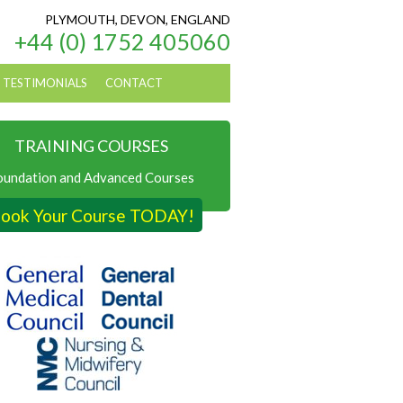
PLYMOUTH, DEVON, ENGLAND
+44 (0) 1752 405060
TESTIMONIALS
CONTACT
TRAINING COURSES
oundation and Advanced Courses
ook Your Course TODAY!