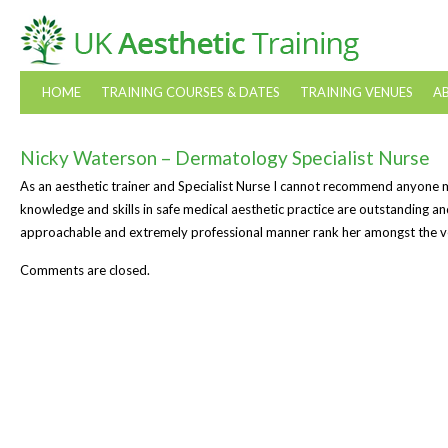
HOME
TRAINING COURSES & DATES
TRAINING VENUES
A
Nicky Waterson – Dermatology Specialist Nurse
As an aesthetic trainer and Specialist Nurse I cannot recommend anyone 
knowledge and skills in safe medical aesthetic practice are outstanding an
approachable and extremely professional manner rank her amongst the ver
Comments are closed.