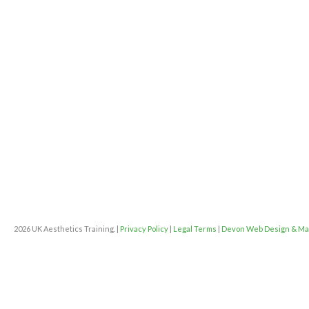
2026 UK Aesthetics Training. |
Privacy Policy
|
Legal Terms
|
Devon Web Design & Ma